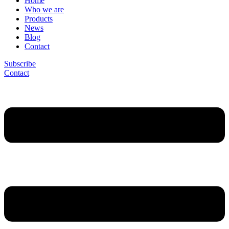
Home
Who we are
Products
News
Blog
Contact
Subscribe
Contact