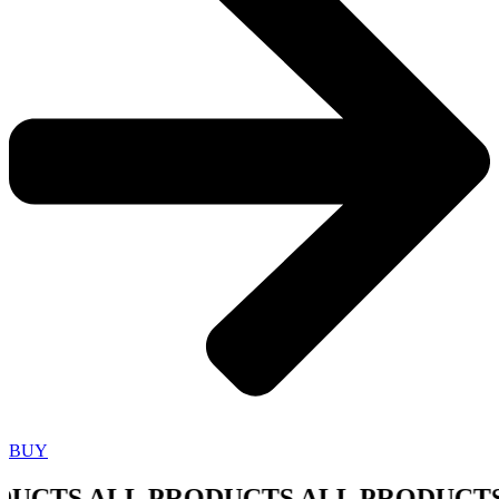
BUY
CTS ALL PRODUCTS ALL PRODUCTS A