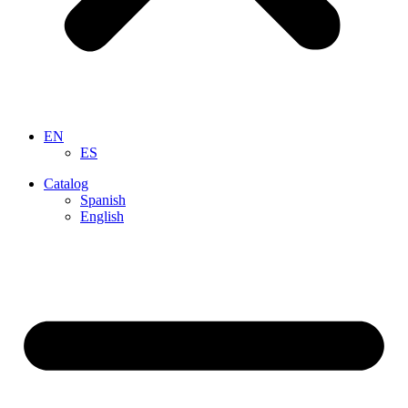
EN
ES
Catalog
Spanish
English