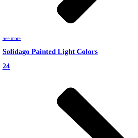
See more
Solidago Painted Light Colors
24