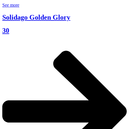
See more
Solidago Golden Glory
30