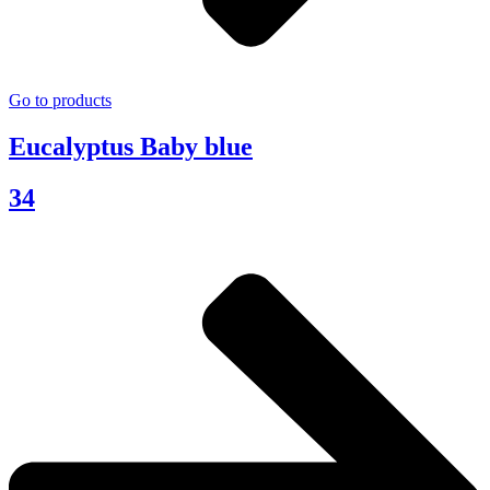
Go to products
Eucalyptus Baby blue
34