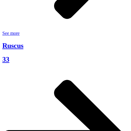
See more
Ruscus
33