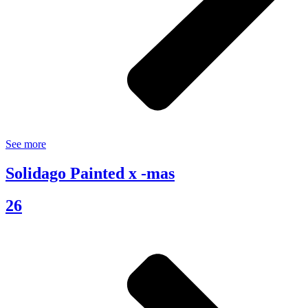
See more
Solidago Painted x -mas
26