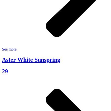
See more
Aster White Sunspring
29