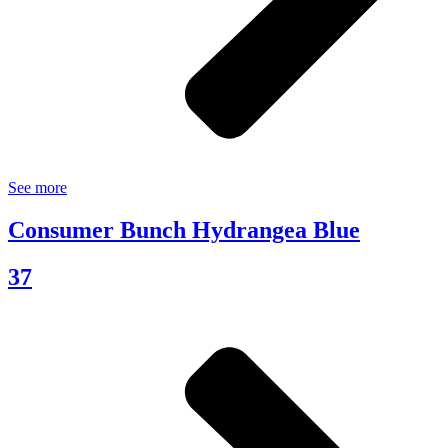
See more
Consumer Bunch Hydrangea Blue
37