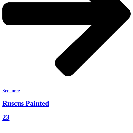
See more
Ruscus Painted
23