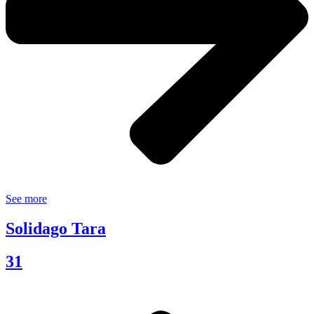
See more
Solidago Tara
31