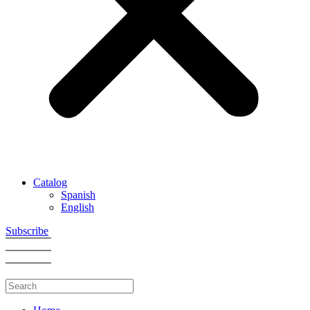
Catalog
Spanish
English
Subscribe