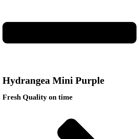
Hydrangea Mini Purple
Fresh Quality on time