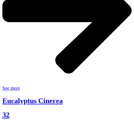
See more
Eucalyptus Cinerea
32