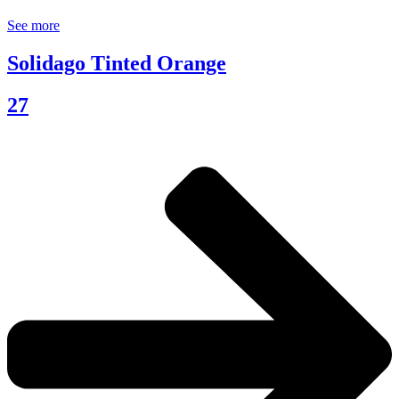
See more
Solidago Tinted Orange
27