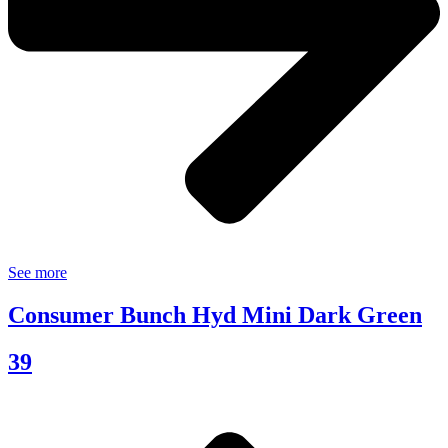
See more
Consumer Bunch Hyd Mini Dark Green
39