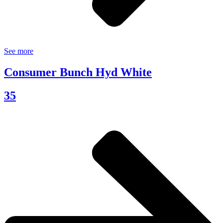
See more
Consumer Bunch Hyd White
35