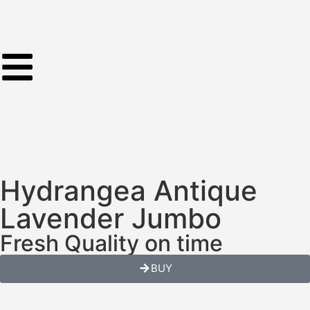
Hydrangea Antique
Lavender Jumbo
Fresh Quality on time
BUY