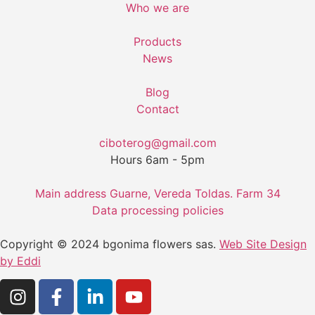
Who we are
Products
News
Blog
Contact
ciboterog@gmail.com
Hours 6am - 5pm
Main address Guarne, Vereda Toldas. Farm 34
Data processing policies
Copyright © 2024 bgonima flowers sas.
Web Site Design
by Eddi