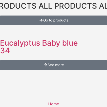
ODUCTS ALL PRODUCTS ALL
Go to products
Eucalyptus Baby blue
34
See more
Home