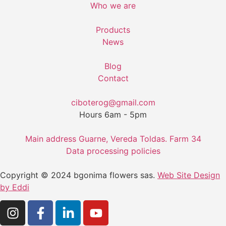
Who we are
Products
News
Blog
Contact
ciboterog@gmail.com
Hours 6am - 5pm
Main address Guarne, Vereda Toldas. Farm 34
Data processing policies
Copyright © 2024 bgonima flowers sas.
Web Site Design
by Eddi