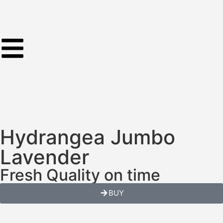
Hydrangea Jumbo
Lavender
Fresh Quality on time
BUY