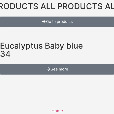
DUCTS ALL PRODUCTS ALL
Go to products
Eucalyptus Baby blue
34
See more
Home