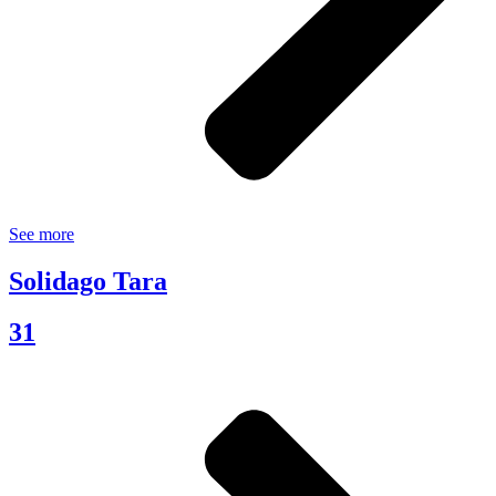
See more
Solidago Tara
31