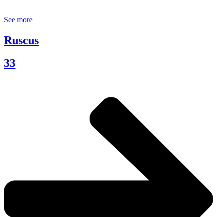
See more
Ruscus
33