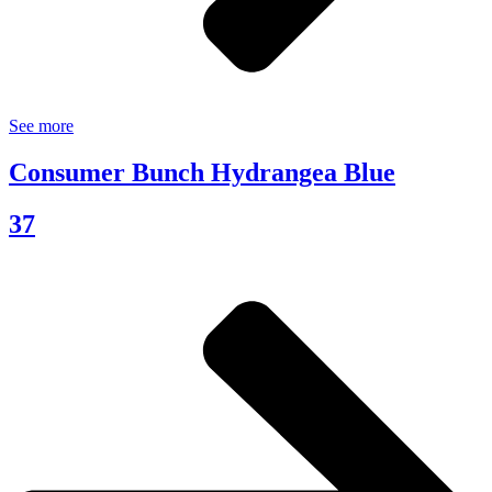
See more
Consumer Bunch Hydrangea Blue
37