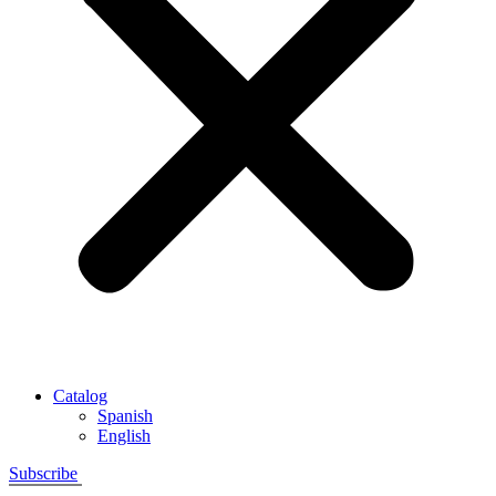
Catalog
Spanish
English
Subscribe