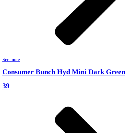
See more
Consumer Bunch Hyd Mini Dark Green
39