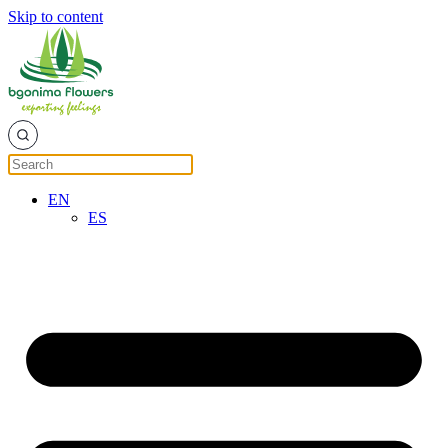
Skip to content
EN
ES