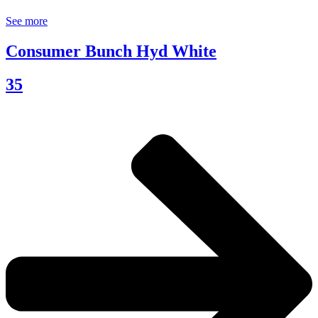
See more
Consumer Bunch Hyd White
35