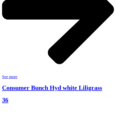
See more
Consumer Bunch Hyd white Liligrass
36