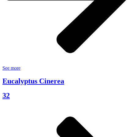
See more
Eucalyptus Cinerea
32