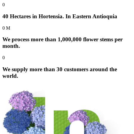
0
40 Hectares in Hortensia. In Eastern Antioquia
0
M
We process more than 1,000,000 flower stems per
month.
0
We supply more than 30 customers around the
world.