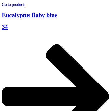
Go to products
Eucalyptus Baby blue
34