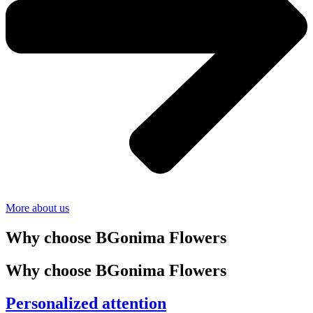
More about us
Why choose BGonima Flowers
Why choose BGonima Flowers
Personalized attention