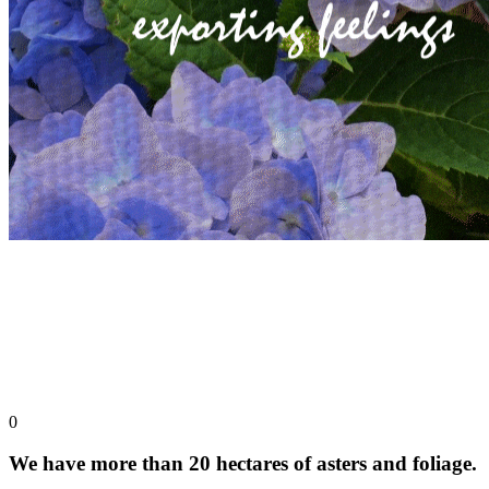
0
We have more than 20 hectares of asters and foliage.