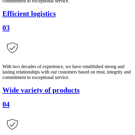
commitment to exceptional service.
Efficient logistics
03
With two decades of experience, we have established strong and
lasting relationships with our customers based on trust, integrity and
commitment to exceptional service.
Wide variety of products
04