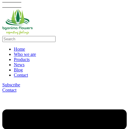
Home
Who we are
Products
News
Blog
Contact
Subscribe
Contact