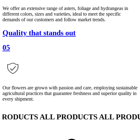
We offer an extensive range of asters, foliage and hydrangeas in
different colors, sizes and varieties, ideal to meet the specific
demands of our customers and follow market trends.
Quality that stands out
05
Our flowers are grown with passion and care, employing sustainable
agricultural practices that guarantee freshness and superior quality in
every shipment.
DUCTS ALL PRODUCTS ALL PRODUCT