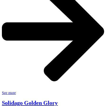
See more
Solidago Golden Glory