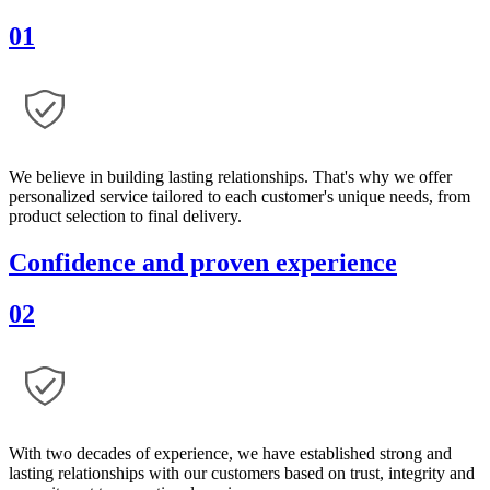
01
We believe in building lasting relationships. That's why we offer
personalized service tailored to each customer's unique needs, from
product selection to final delivery.
Confidence and proven experience
02
With two decades of experience, we have established strong and
lasting relationships with our customers based on trust, integrity and