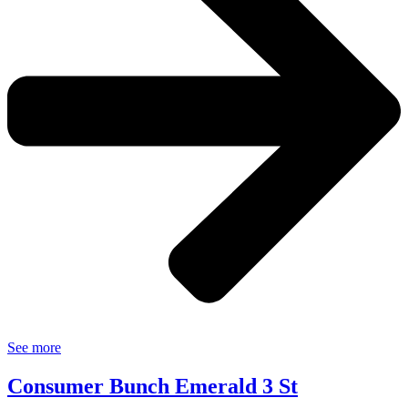
See more
Consumer Bunch Emerald 3 St