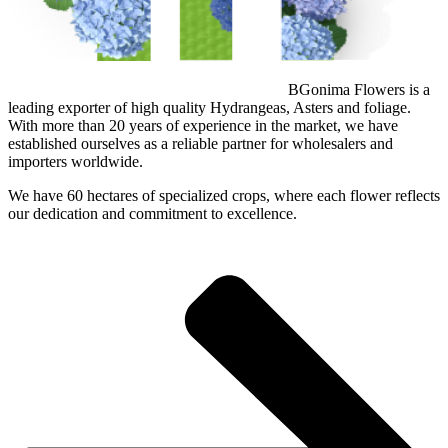
BGonima Flowers is a
leading exporter of high quality Hydrangeas, Asters and foliage.
With more than 20 years of experience in the market, we have
established ourselves as a reliable partner for wholesalers and
importers worldwide.
We have 60 hectares of specialized crops, where each flower reflects
our dedication and commitment to excellence.