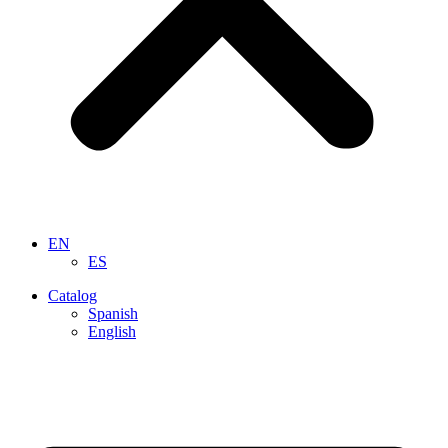
EN
ES
Catalog
Spanish
English