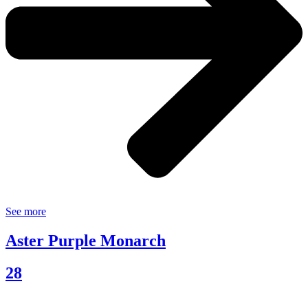
See more
Aster Purple Monarch
28