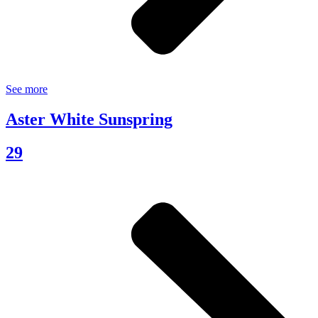
See more
Aster White Sunspring
29